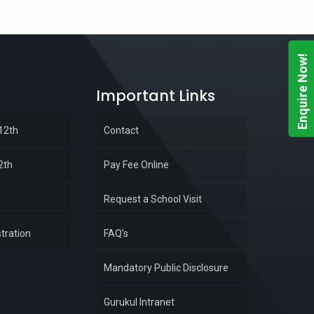
Enquire Now!
Important Links
 12th
Contact
2th
Pay Fee Online
Request a School Visit
tration
FAQ’s
Mandatory Public Disclosure
Gurukul Intranet