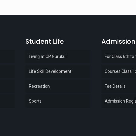
Student Life
Admission
Living at CP Gurukul
For Class 6th to
Life Skill Development
Courses Class 1
Recreation
Fee Details
Sports
Admission Regis