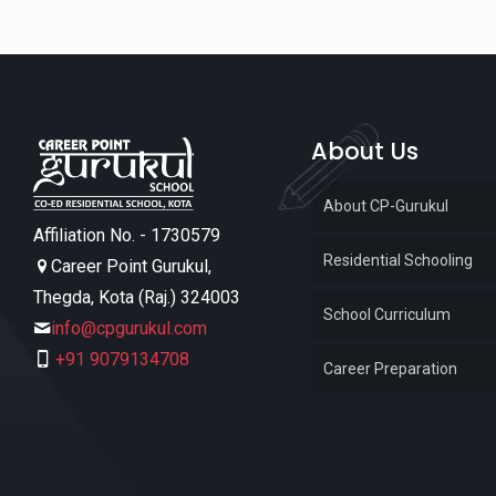
About Us
About CP-Gurukul
Affiliation No. - 1730579
Residential Schooling
Career Point Gurukul,
Thegda, Kota (Raj.) 324003
School Curriculum
info@cpgurukul.com
+91 9079134708
Career Preparation