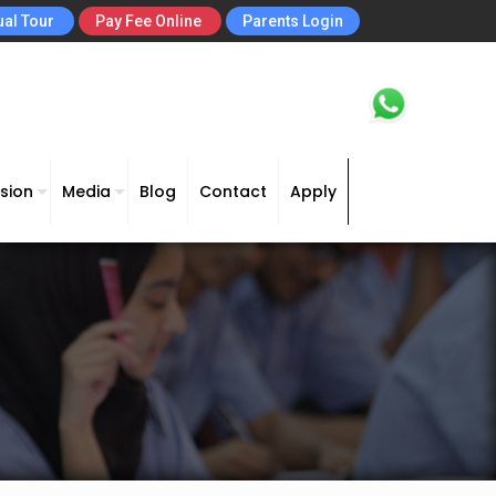
ual Tour
Pay Fee Online
Parents Login
sion
Media
Blog
Contact
Apply