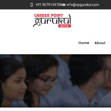
+91 9079134708
info@cpgurukul.com
Home
About