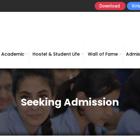
Download
Virt
Academic
Hostel & Student Life
Wall of Fame
Admis
Seeking Admission