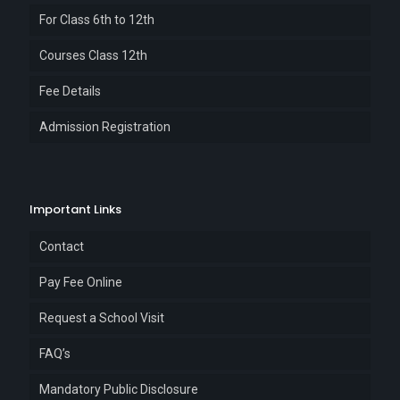
For Class 6th to 12th
Courses Class 12th
Fee Details
Admission Registration
Important Links
Contact
Pay Fee Online
Request a School Visit
FAQ’s
Mandatory Public Disclosure