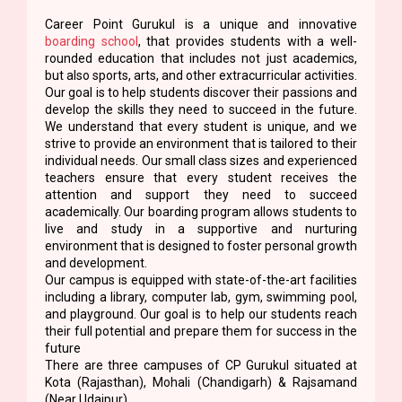
Career Point Gurukul is a unique and innovative
boarding school
, that provides students with a well-
rounded education that includes not just academics,
but also sports, arts, and other extracurricular activities.
Our goal is to help students discover their passions and
develop the skills they need to succeed in the future.
We understand that every student is unique, and we
strive to provide an environment that is tailored to their
individual needs. Our small class sizes and experienced
teachers ensure that every student receives the
attention and support they need to succeed
academically. Our boarding program allows students to
live and study in a supportive and nurturing
environment that is designed to foster personal growth
and development.
Our campus is equipped with state-of-the-art facilities
including a library, computer lab, gym, swimming pool,
and playground. Our goal is to help our students reach
their full potential and prepare them for success in the
future
There are three campuses of CP Gurukul situated at
Kota (Rajasthan), Mohali (Chandigarh) & Rajsamand
(Near Udaipur)