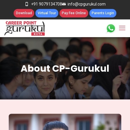
+91 9079134708
info@cpgurukul.com
Download
Virtual Tour
Pay Fee Online
Parents Login
About CP-Gurukul