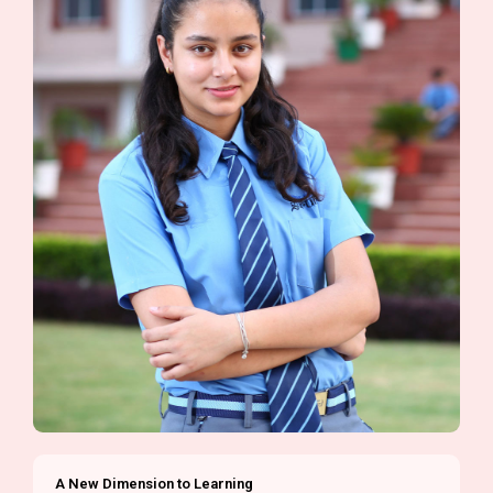
A New Dimension to Learning