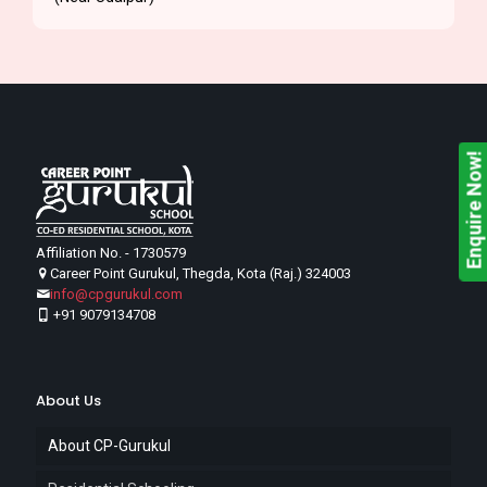
Enquire Now!
Affiliation No. - 1730579
Career Point Gurukul, Thegda, Kota (Raj.) 324003
info@cpgurukul.com
+91 9079134708
About Us
About CP-Gurukul