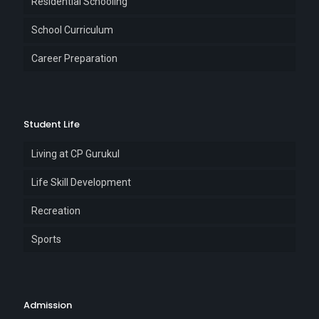
Residential Schooling
School Curriculum
Career Preparation
Student Life
Living at CP Gurukul
Life Skill Development
Recreation
Sports
Admission