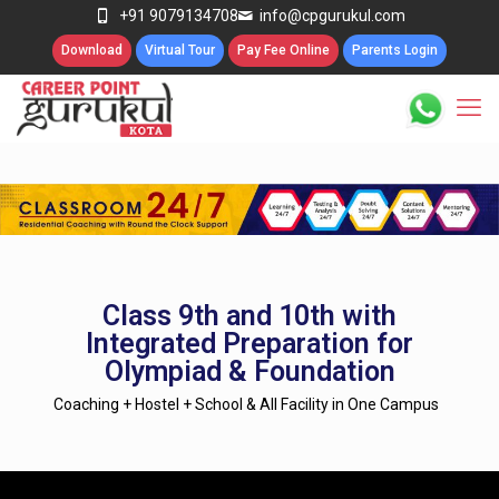
+91 9079134708
info@cpgurukul.com
Download
Virtual Tour
Pay Fee Online
Parents Login
Class 9th and 10th with
Integrated Preparation for
Olympiad & Foundation
Coaching + Hostel + School & All Facility in One Campus