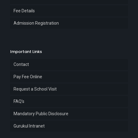
Fee Details
Admission Registration
Important Links
Contact
Pay Fee Online
Request a School Visit
FAQ’s
Mandatory Public Disclosure
Gurukul Intranet