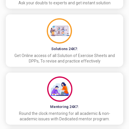
Ask your doubts to experts and get instant solution
Solutions 24X7:
Get Online access of all Solution of Exercise Sheets and
DPPs, To revise and practice effectively
Mentoring 24X7:
Round the clock mentoring for all academic & non-
academic issues with Dedicated mentor program.