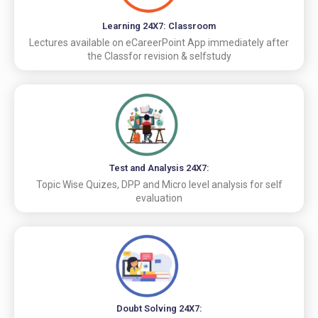
Learning 24X7: Classroom
Lectures available on eCareerPoint App immediately after
the Classfor revision & selfstudy
Test and Analysis 24X7:
Topic Wise Quizes, DPP and Micro level analysis for self
evaluation
Doubt Solving 24X7: