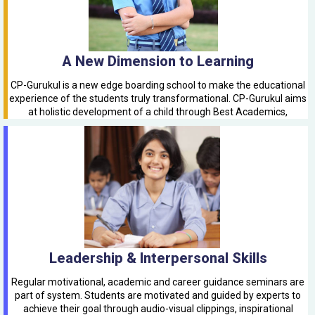
A New Dimension to Learning
CP-Gurukul is a new edge boarding school to make the educational
experience of the students truly transformational. CP-Gurukul aims
at holistic development of a child through Best Academics,
Leadership & Interpersonal Skills
Regular motivational, academic and career guidance seminars are
part of system. Students are motivated and guided by experts to
achieve their goal through audio-visual clippings, inspirational