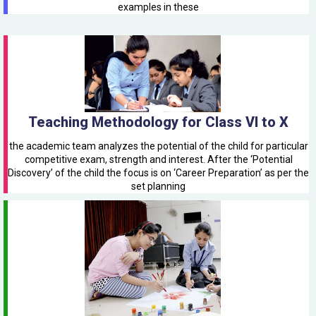
examples in these
Teaching Methodology for Class VI to X
the academic team analyzes the potential of the child for particular
competitive exam, strength and interest. After the ‘Potential
Discovery’ of the child the focus is on ‘Career Preparation’ as per the
set planning