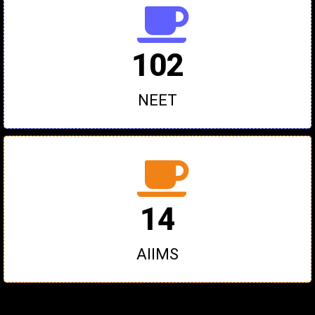
102
NEET
14
AIIMS