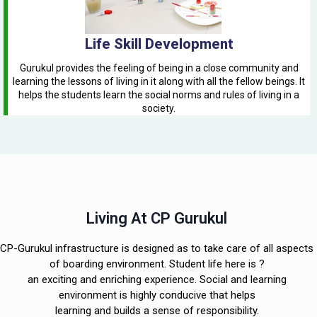
Life Skill Development
Gurukul provides the feeling of being in a close community and
learning the lessons of living in it along with all the fellow beings. It
helps the students learn the social norms and rules of living in a
society.
Living At CP Gurukul
CP-Gurukul infrastructure is designed as to take care of all aspects
of boarding environment. Student life here is ?
an exciting and enriching experience. Social and learning
environment is highly conducive that helps
learning and builds a sense of responsibility.