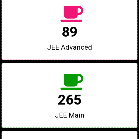
89
JEE Advanced
265
JEE Main