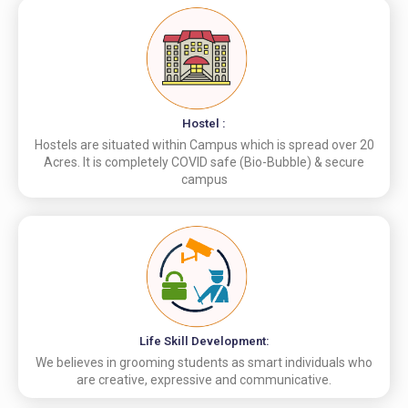
Hostel :
Hostels are situated within Campus which is spread over 20
Acres. It is completely COVID safe (Bio-Bubble) & secure
campus
Life Skill Development:
We believes in grooming students as smart individuals who
are creative, expressive and communicative.