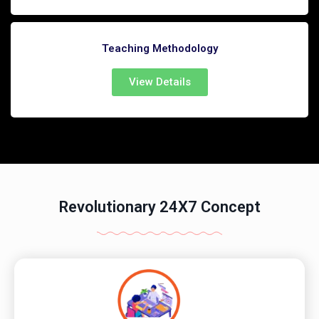
Teaching Methodology
View Details
Revolutionary 24X7 Concept