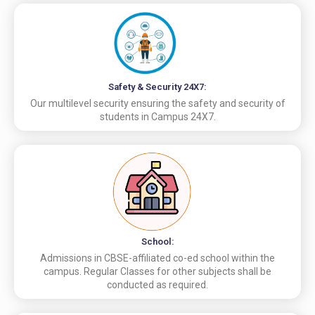
Safety & Security 24X7:
Our multilevel security ensuring the safety and security of
students in Campus 24X7.
School:
Admissions in CBSE-affiliated co-ed school within the
campus. Regular Classes for other subjects shall be
conducted as required.