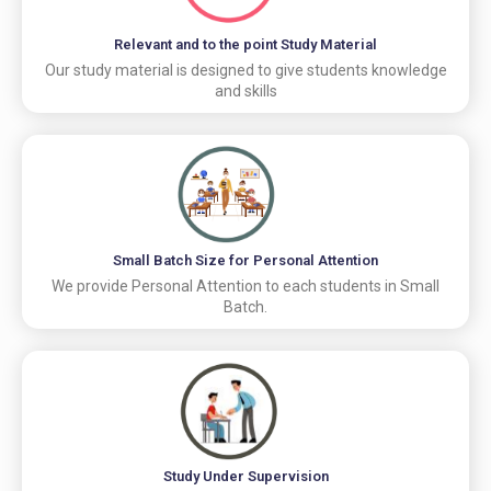
Relevant and to the point Study Material
Our study material is designed to give students knowledge
and skills
Small Batch Size for Personal Attention
We provide Personal Attention to each students in Small
Batch.
Study Under Supervision