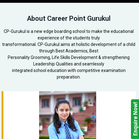
About Career Point Gurukul
CP-Gurukul is a new edge boarding school to make the educational
experience of the students truly
transformational. CP-Gurukul aims at holistic development of a child
through Best Academics, Best
Personality Grooming, Life Skills Development & strengthening
Leadership Qualities and seamlessly
integrated school education with competitive examination
preparation.
Enquire Now!