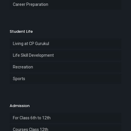
Career Preparation
Student Life
Living at CP Gurukul
Life Skill Development
Recreation
Sports
Admission
For Class 6th to 12th
Courses Class 12th