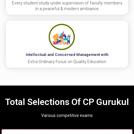
Every student study under supervision of faculty members
in a peaceful & modern ambiance
Intellectual and Concerned Management with
Extra Ordinary Focus on Quality Education
Total Selections Of CP Gurukul
Various competitive exams