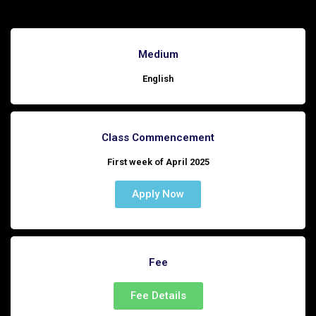
Medium
English
Class Commencement
First week of April 2025
Apply Now
Fee
Fee Details