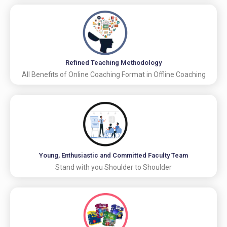
Refined Teaching Methodology
All Benefits of Online Coaching Format in Offline Coaching
Young, Enthusiastic and Committed Faculty Team
Stand with you Shoulder to Shoulder