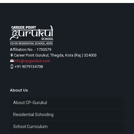
Affiliation No. - 1730579
Career Point Gurukul, Thegda, Kota (Raj.) 324003
info@cpgurukul.com
+91 9079134708
About Us
About CP-Gurukul
Residential Schooling
School Curriculum