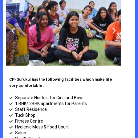
CP-Gurukul has the following facilities which make life
very comfortable :
Separate Hostels for Girls and Boys
1 BHK/ 2BHK apartments for Parents
Staff Residence
Tuck Shop
Fitness Centre
Hygienic Mess & Food Court
Salon