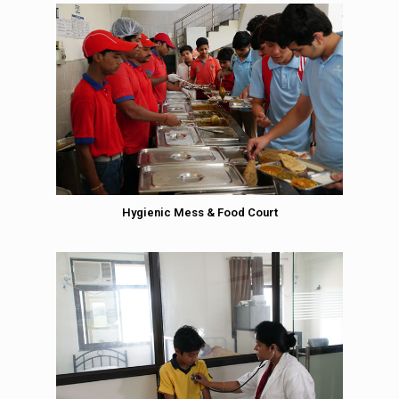
Hygienic Mess & Food Court