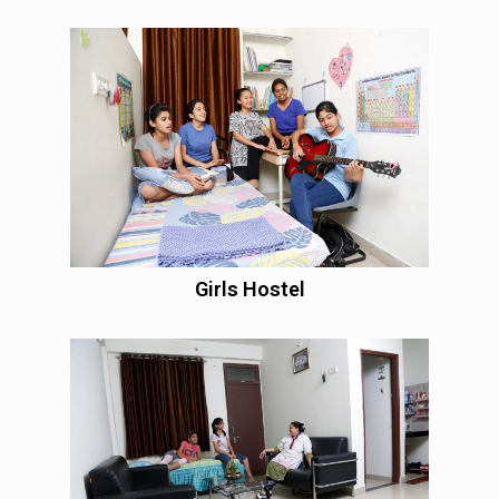
Girls Hostel