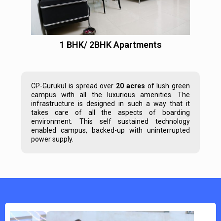
1 BHK/ 2BHK Apartments
CP-Gurukul is spread over
20 acres
of lush green
campus with all the luxurious amenities. The
infrastructure is designed in such a way that it
takes care of all the aspects of boarding
environment. This self sustained technology
enabled campus, backed-up with uninterrupted
power supply.