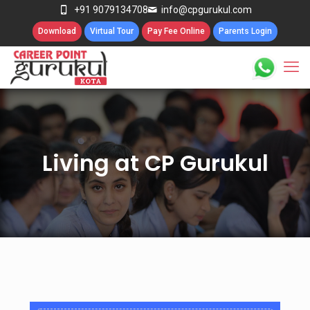
+91 9079134708
info@cpgurukul.com
Download
Virtual Tour
Pay Fee Online
Parents Login
Living at CP Gurukul