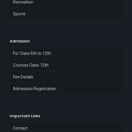
Recreation
Sports
Admission
For Class 6th to 12th
Courses Class 12th
Fee Details
Admission Registration
Important Links
Contact