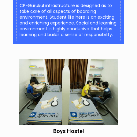
CP-Gurukul infrastructure is designed as to
take care of all aspects of boarding
environment. Student life here is an exciting
and enriching experience. Social and learning
environment is highly conducive that helps
learning and builds a sense of responsibility.
Boys Hostel