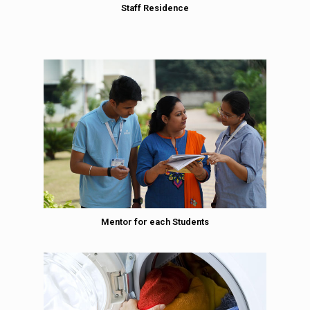
Staff Residence
Mentor for each Students