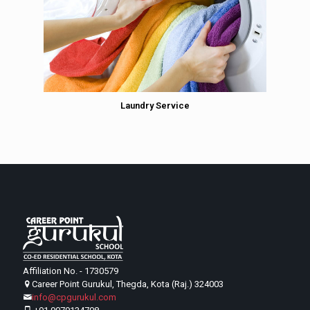
Laundry Service
Affiliation No. - 1730579
Career Point Gurukul, Thegda, Kota (Raj.) 324003
info@cpgurukul.com