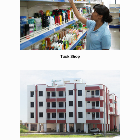
Tuck Shop