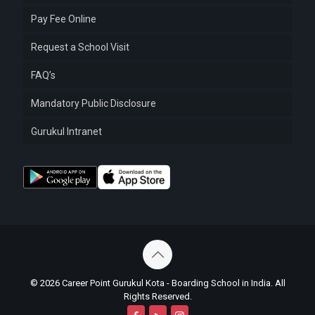
Pay Fee Online
Request a School Visit
FAQ’s
Mandatory Public Disclosure
Gurukul Intranet
© 2026 Career Point Gurukul Kota - Boarding School in India. All
Rights Reserved.