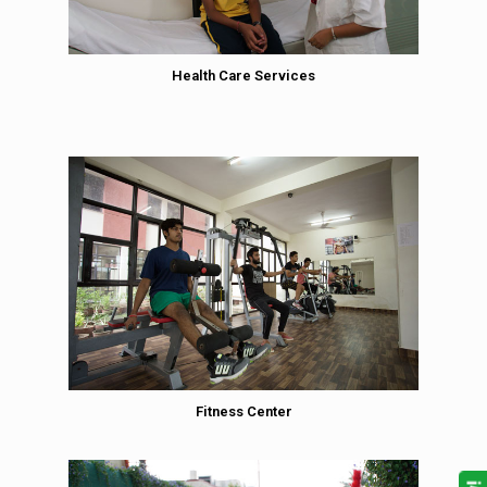
Health Care Services
Fitness Center