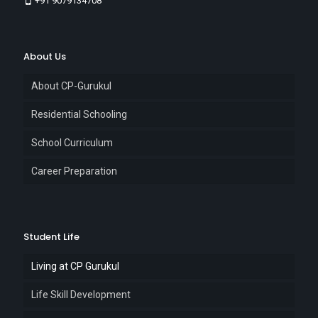
+91 9079134708
About Us
About CP-Gurukul
Residential Schooling
School Curriculum
Career Preparation
Student Life
Living at CP Gurukul
Life Skill Development