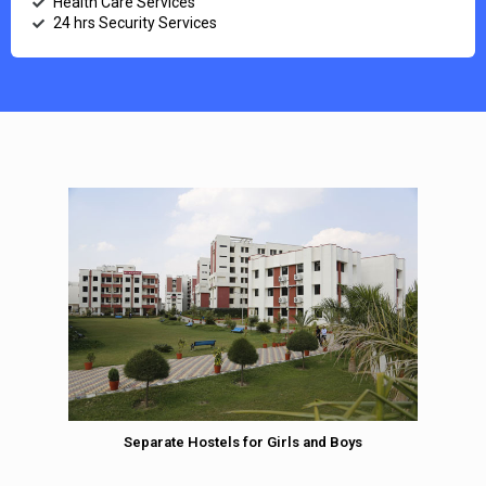
Health Care Services
24 hrs Security Services
Separate Hostels for Girls and Boys