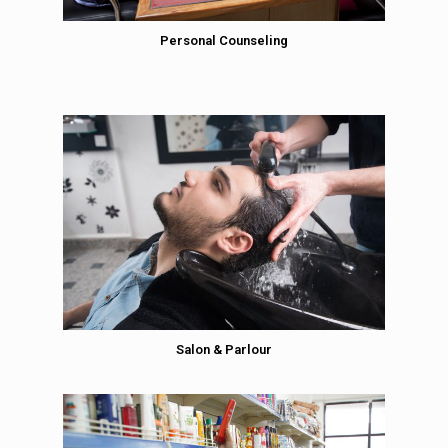
Personal Counseling
Salon & Parlour