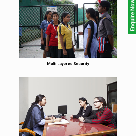
Enquire Now!
Multi Layered Security