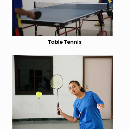
Table Tennis