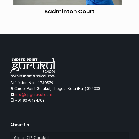
Badminton Court
Affiliation No. - 1730579
Career Point Gurukul, Thegda, Kota (Raj.) 324003
info@cpgurukul.com
+91 9079134708
About Us
About CP-Gurukul