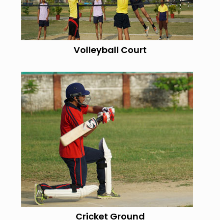
Volleyball Court
Cricket Ground