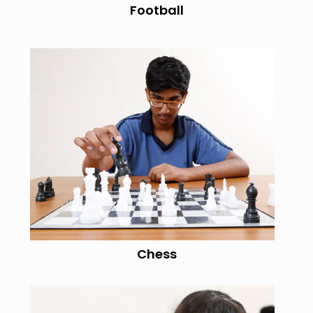
Football
Chess