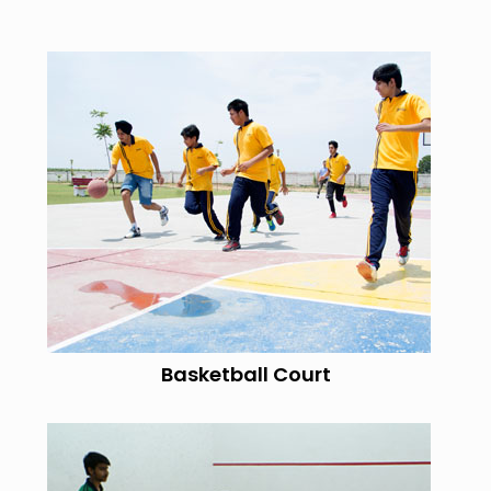
Basketball Court