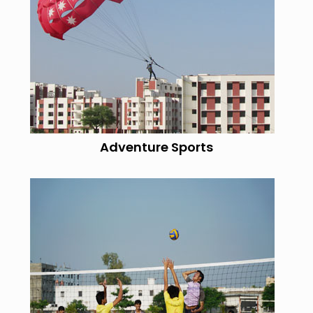
Adventure Sports