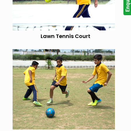
Lawn Tennis Court