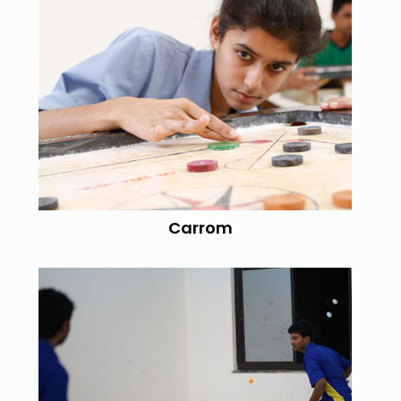
Carrom