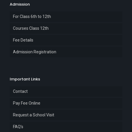
Admission
For Class 6th to 12th
Courses Class 12th
Fee Details
Admission Registration
Important Links
Contact
Pay Fee Online
Request a School Visit
FAQ’s