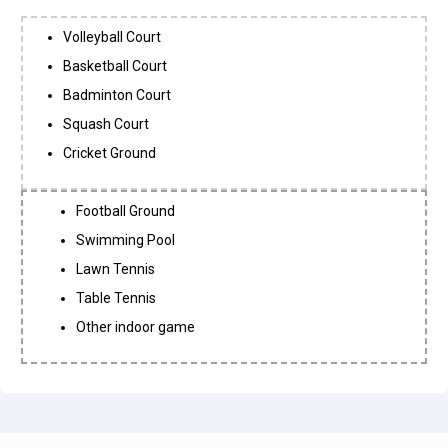
Volleyball Court
Basketball Court
Badminton Court
Squash Court
Cricket Ground
Football Ground
Swimming Pool
Lawn Tennis
Table Tennis
Other indoor game