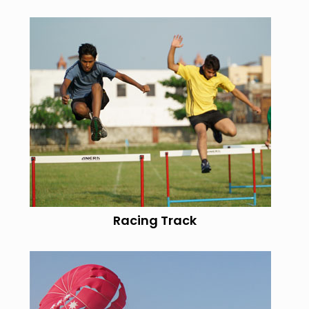
Racing Track