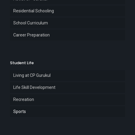
Residential Schooling
School Curriculum
Career Preparation
Student Life
Living at CP Gurukul
Life Skill Development
Recreation
Sports