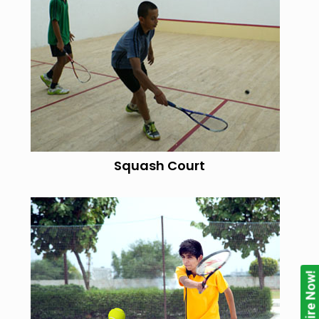
Squash Court
Enquire Now!