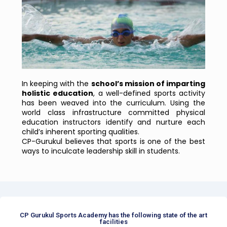
In keeping with the
school’s mission of imparting
holistic education
, a well-defined sports activity
has been weaved into the curriculum. Using the
world class infrastructure committed physical
education instructors identify and nurture each
child’s inherent sporting qualities.
CP-Gurukul believes that sports is one of the best
ways to inculcate leadership skill in students.
CP Gurukul Sports Academy has the following state of the art
facilities