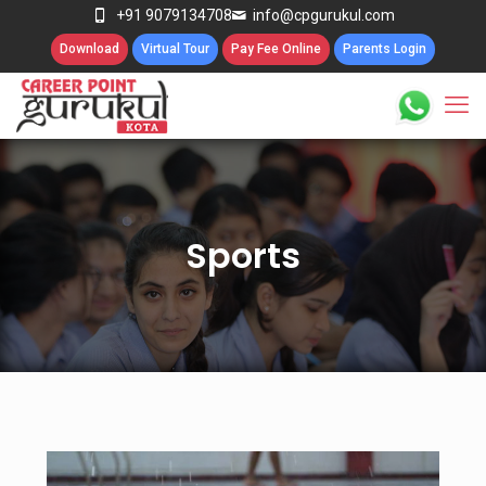
+91 9079134708
info@cpgurukul.com
Download
Virtual Tour
Pay Fee Online
Parents Login
Sports