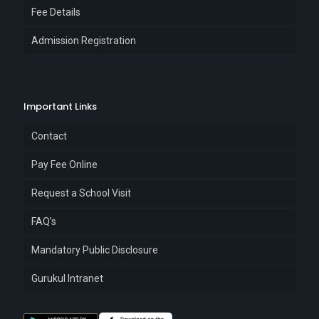
Fee Details
Admission Registration
Important Links
Contact
Pay Fee Online
Request a School Visit
FAQ’s
Mandatory Public Disclosure
Gurukul Intranet