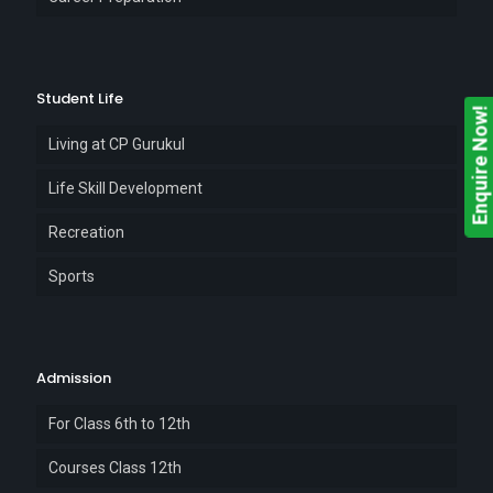
Student Life
Enquire Now!
Living at CP Gurukul
Life Skill Development
Recreation
Sports
Admission
For Class 6th to 12th
Courses Class 12th