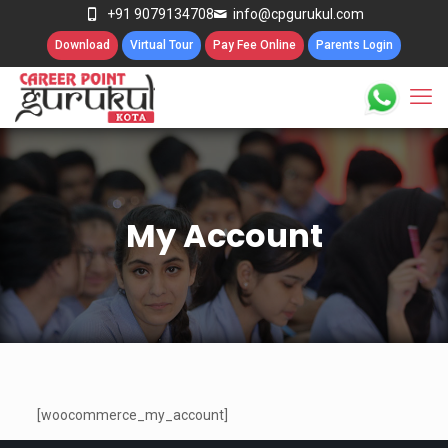
+91 9079134708
info@cpgurukul.com
Download
Virtual Tour
Pay Fee Online
Parents Login
My Account
[woocommerce_my_account]