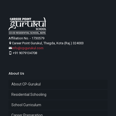
Affiliation No. - 1730579
Career Point Gurukul, Thegda, Kota (Raj.) 324003
info@cpgurukul.com
+91 9079134708
About Us
About CP-Gurukul
Residential Schooling
School Curriculum
Career Preparation