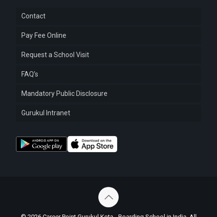
Contact
Pay Fee Online
Request a School Visit
FAQ’s
Mandatory Public Disclosure
Gurukul Intranet
© 2026 Career Point Gurukul Kota - Boarding School in India. All