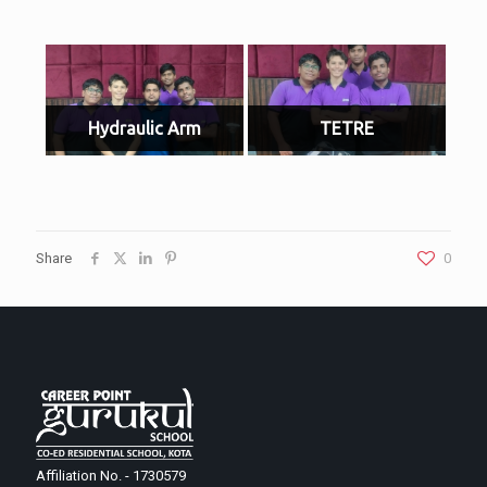
Hydraulic Arm
TETRE
Share
0
Affiliation No. - 1730579