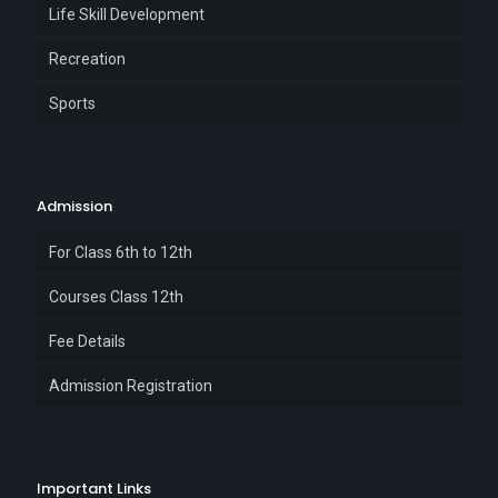
Life Skill Development
Recreation
Sports
Admission
For Class 6th to 12th
Courses Class 12th
Fee Details
Admission Registration
Important Links