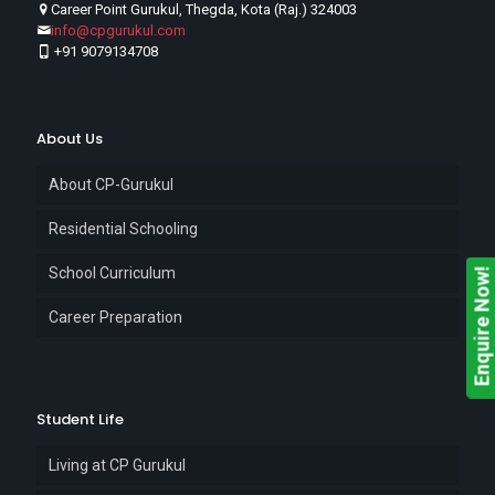
Career Point Gurukul, Thegda, Kota (Raj.) 324003
info@cpgurukul.com
+91 9079134708
About Us
About CP-Gurukul
Residential Schooling
School Curriculum
Enquire Now!
Career Preparation
Student Life
Living at CP Gurukul