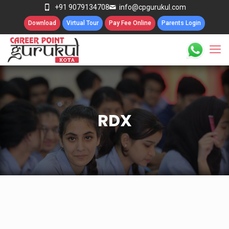
+91 9079134708
info@cpgurukul.com
Download
Virtual Tour
Pay Fee Online
Parents Login
RDX