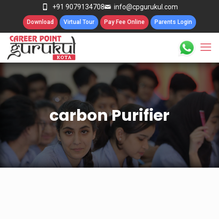
+91 9079134708
info@cpgurukul.com
Download
Virtual Tour
Pay Fee Online
Parents Login
carbon Purifier