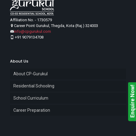
Affiliation No. - 1730579
Career Point Gurukul, Thegda, Kota (Raj.) 324003
info@cpgurukul.com
+91 9079134708
About Us
About CP-Gurukul
Residential Schooling
Enquire Now!
School Curriculum
Career Preparation