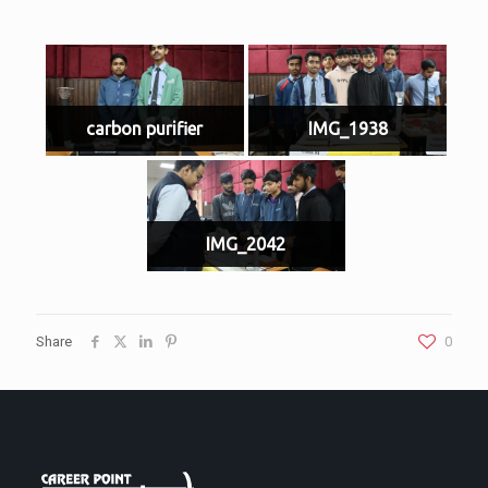
carbon purifier
IMG_1938
IMG_2042
Share
0