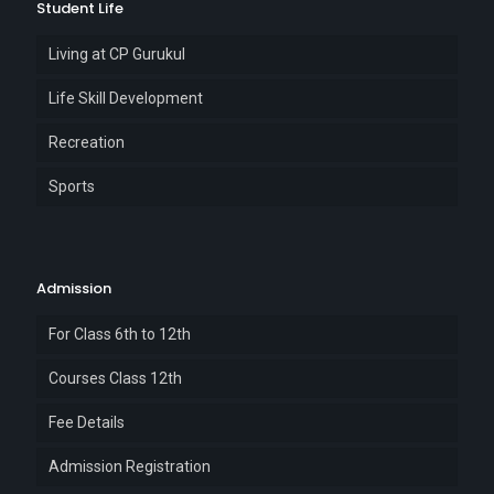
Student Life
Living at CP Gurukul
Life Skill Development
Recreation
Sports
Admission
For Class 6th to 12th
Courses Class 12th
Fee Details
Admission Registration