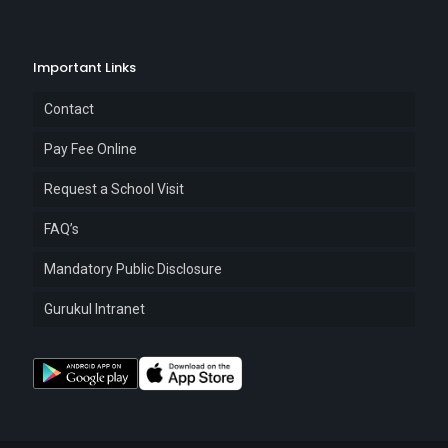
Important Links
Contact
Pay Fee Online
Request a School Visit
FAQ’s
Mandatory Public Disclosure
Gurukul Intranet