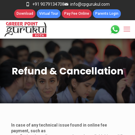
+91 9079134708
info@cpgurukul.com
Download
Virtual Tour
Pay Fee Online
Parents Login
Refund & Cancellation
In case of any technical issue found in online fee
payment, such as