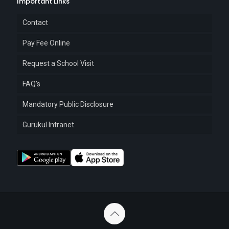
Important Links
Contact
Pay Fee Online
Request a School Visit
FAQ’s
Mandatory Public Disclosure
Gurukul Intranet