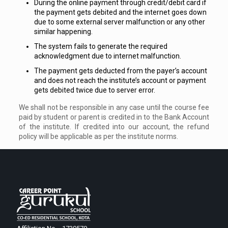
During the online payment through credit/debit card if
the payment gets debited and the internet goes down
due to some external server malfunction or any other
similar happening.
The system fails to generate the required
acknowledgment due to internet malfunction.
The payment gets deducted from the payer’s account
and does not reach the institute’s account or payment
gets debited twice due to server error.
We shall not be responsible in any case until the course fee
paid by student or parent is credited in to the Bank Account
of the institute. If credited into our account, the refund
policy will be applicable as per the institute norms.