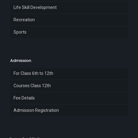
Life Skill Development
Recreation
Sports
Admission
For Class 6th to 12th
Courses Class 12th
Fee Details
Admission Registration