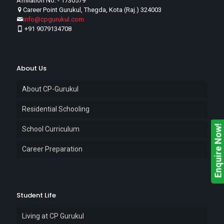
Affiliation No. - 1730579
Career Point Gurukul, Thegda, Kota (Raj.) 324003
info@cpgurukul.com
+91 9079134708
About Us
About CP-Gurukul
Residential Schooling
Enquire Now!
School Curriculum
Career Preparation
Student Life
Living at CP Gurukul