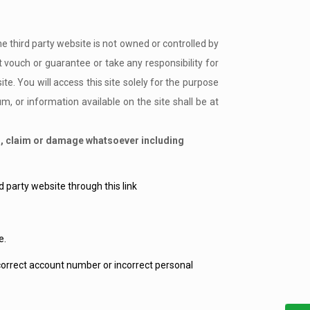
he third party website is not owned or controlled by
ouch or guarantee or take any responsibility for
e. You will access this site solely for the purpose
 or information available on the site shall be at
ss, claim or damage whatsoever including
 party website through this link
e.
ncorrect account number or incorrect personal