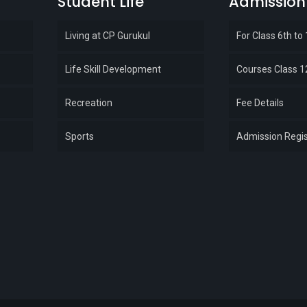
Student Life
Admission
Living at CP Gurukul
For Class 6th to
Life Skill Development
Courses Class 1
Recreation
Fee Details
Sports
Admission Regis