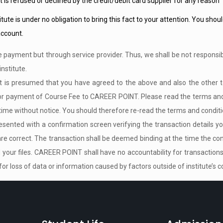
t is refused or declined by the credit/debit card supplier for any reason
itute is under no obligation to bring this fact to your attention. You sho
ccount.
e payment but through service provider. Thus, we shall be not responsib
institute.
 it is presumed that you have agreed to the above and also the other 
e for payment of Course Fee to CAREER POINT. Please read the terms an
ime without notice. You should therefore re-read the terms and conditio
sented with a confirmation screen verifying the transaction details you w
 are correct. The transaction shall be deemed binding at the time the con
your files. CAREER POINT shall have no accountability for transactions
for loss of data or information caused by factors outside of institute’s co