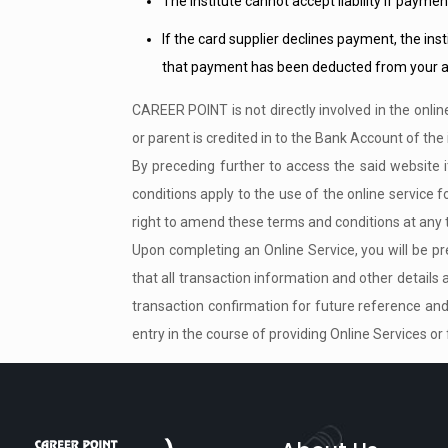
The institute cannot accept liability if paymen
If the card supplier declines payment, the inst
that payment has been deducted from your a
CAREER POINT is not directly involved in the onlin
or parent is credited in to the Bank Account of the 
By preceding further to access the said website
conditions apply to the use of the online servic
right to amend these terms and conditions at any t
Upon completing an Online Service, you will be pre
that all transaction information and other details
transaction confirmation for future reference and 
entry in the course of providing Online Services or 