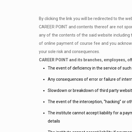
By clicking the link you will be redirected to the 
CAREER POINT and contents thereof are not spons
any of the contents of the said website including 
of online payment of course fee and you acknowle
your sole risk and consequences.
CAREER POINT and its branches, employees, offi
The event of deficiency in the service of such
Any consequences of error or failure of inter
Slowdown or breakdown of third party websit
The event of the interception, “hacking” or ot
The institute cannot accept liability for a pa
details