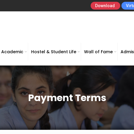
Download
Virt
Academic
Hostel & Student Life
Wall of Fame
Admis
Payment Terms