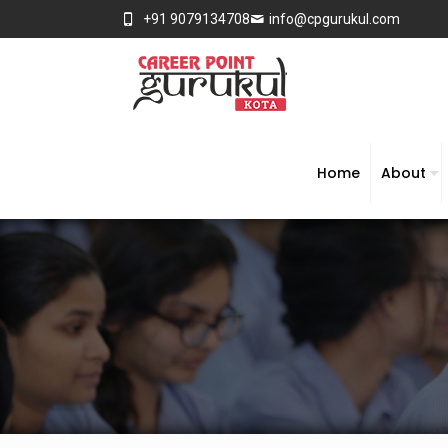
+91 9079134708
info@cpgurukul.com
Home
About