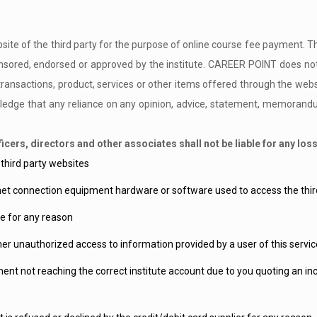
website of the third party for the purpose of online course fee payment. T
ored, endorsed or approved by the institute. CAREER POINT does not v
transactions, product, services or other items offered through the websit
dge that any reliance on any opinion, advice, statement, memorandum,
cers, directors and other associates shall not be liable for any lo
 third party websites
net connection equipment hardware or software used to access the third
e for any reason
her unauthorized access to information provided by a user of this servic
yment not reaching the correct institute account due to you quoting an i