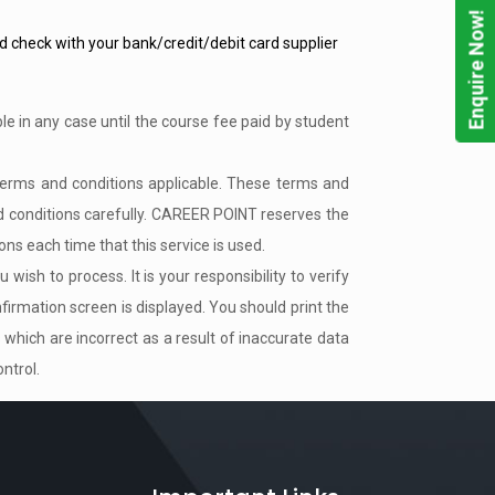
Enquire Now!
uld check with your bank/credit/debit card supplier
le in any case until the course fee paid by student
terms and conditions applicable. These terms and
d conditions carefully. CAREER POINT reserves the
ns each time that this service is used.
ish to process. It is your responsibility to verify
firmation screen is displayed. You should print the
 which are incorrect as a result of inaccurate data
ntrol.