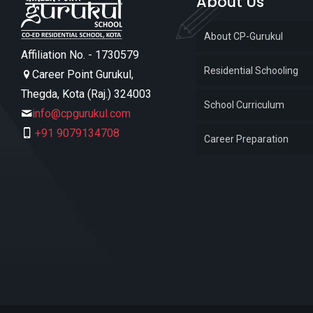
About Us
About CP-Gurukul
Affiliation No. - 1730579
Residential Schooling
Career Point Gurukul,
Thegda, Kota (Raj.) 324003
School Curriculum
info@cpgurukul.com
+91 9079134708
Career Preparation