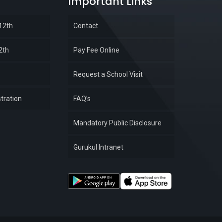
Important Links
 12th
Contact
2th
Pay Fee Online
Request a School Visit
tration
FAQ’s
Mandatory Public Disclosure
Gurukul Intranet