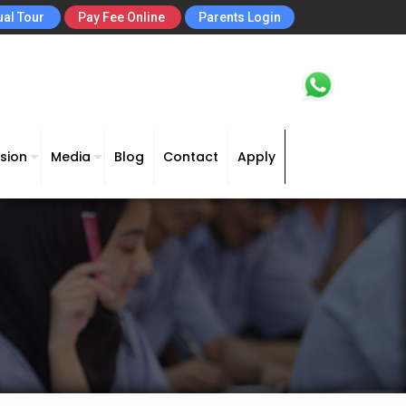
ual Tour
Pay Fee Online
Parents Login
sion
Media
Blog
Contact
Apply