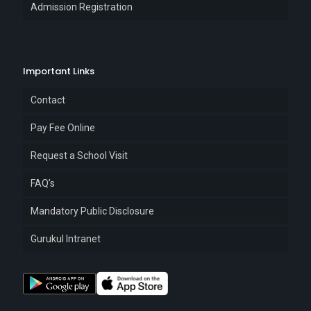
Admission Registration
Important Links
Contact
Pay Fee Online
Request a School Visit
FAQ’s
Mandatory Public Disclosure
Gurukul Intranet