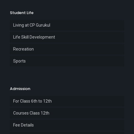
Student Life
Living at CP Gurukul
Life Skill Development
Recreation
Sports
Admission
For Class 6th to 12th
Courses Class 12th
Fee Details