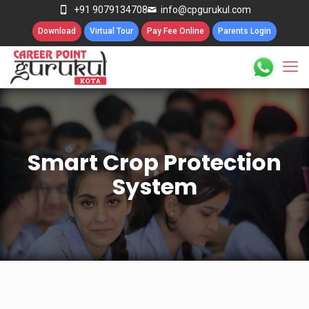
+91 9079134708
info@cpgurukul.com
Download
Virtual Tour
Pay Fee Online
Parents Login
Smart Crop Protection
System