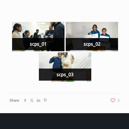
scps_01
scps_02
scps_03
Share
0