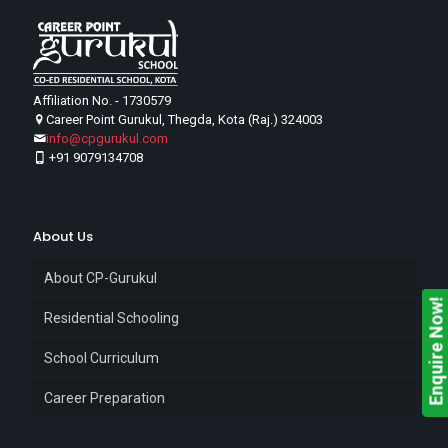
Affiliation No. - 1730579
Career Point Gurukul, Thegda, Kota (Raj.) 324003
info@cpgurukul.com
+91 9079134708
About Us
About CP-Gurukul
Enquire Now!
Residential Schooling
School Curriculum
Career Preparation