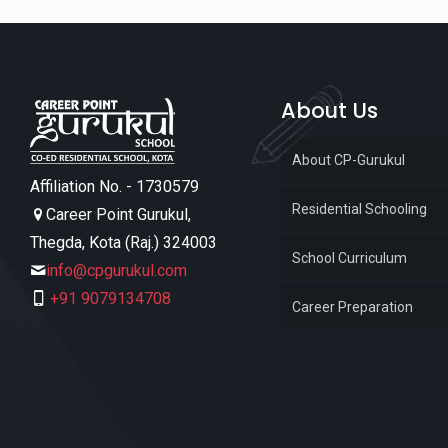
About Us
About CP-Gurukul
Affiliation No. - 1730579
Residential Schooling
Career Point Gurukul,
Thegda, Kota (Raj.) 324003
School Curriculum
info@cpgurukul.com
+91 9079134708
Career Preparation