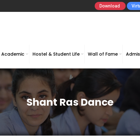
Download
Virt
Academic
Hostel & Student Life
Wall of Fame
Admis
Shant Ras Dance