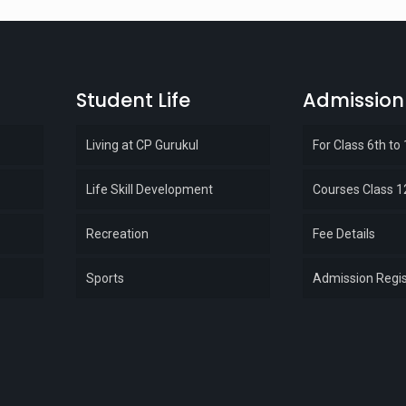
Student Life
Admission
Living at CP Gurukul
For Class 6th to
Life Skill Development
Courses Class 1
Recreation
Fee Details
Sports
Admission Regis