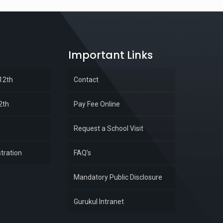
Important Links
 12th
Contact
2th
Pay Fee Online
Request a School Visit
tration
FAQ’s
Mandatory Public Disclosure
Gurukul Intranet