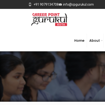
+91 9079134708
info@cpgurukul.com
Home
About