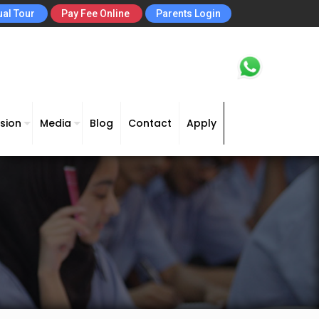
ual Tour
Pay Fee Online
Parents Login
sion
Media
Blog
Contact
Apply