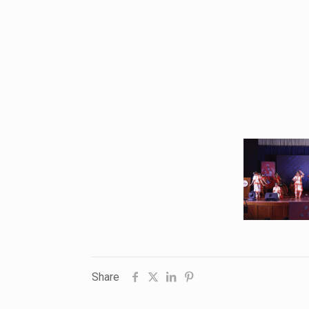
Share