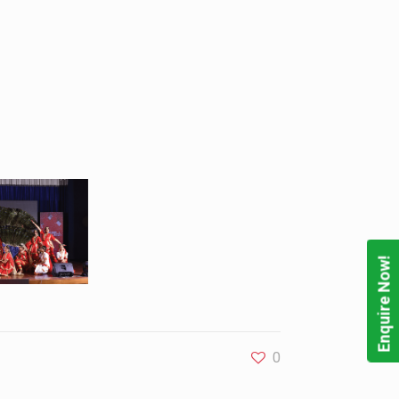
Enquire Now!
0