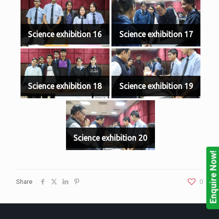
Science exhibition 16
Science exhibition 17
Science exhibition 18
Science exhibition 19
Science exhibition 20
Enquire Now!
Share
0