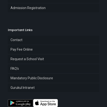
Admission Registration
Important Links
Contact
Pay Fee Online
Request a School Visit
FAQ’s
Mandatory Public Disclosure
Gurukul Intranet