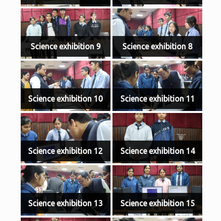
Science exhibition 9
Science exhibition 8
Science exhibition 10
Science exhibition 11
Science exhibition 12
Science exhibition 14
Science exhibition 13
Science exhibition 15