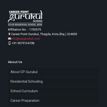
Affiliation No. - 1730579
Career Point Gurukul, Thegda, Kota (Raj.) 324003
info@cpgurukul.com
+91 9079134708
About Us
About CP-Gurukul
Residential Schooling
School Curriculum
Career Preparation