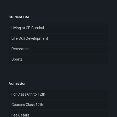
Student Life
Living at CP Gurukul
Life Skill Development
Recreation
Sports
Admission
For Class 6th to 12th
Courses Class 12th
Fee Details