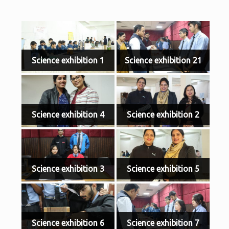
Science exhibition 1
Science exhibition 21
Science exhibition 4
Science exhibition 2
Science exhibition 3
Science exhibition 5
Science exhibition 6
Science exhibition 7