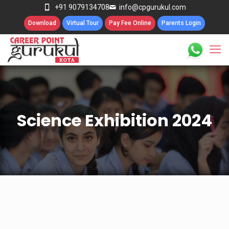
+91 9079134708
info@cpgurukul.com
Download
Virtual Tour
Pay Fee Online
Parents Login
Science Exhibition 2024