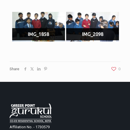
IMG_1858
IMG_2098
Share
0
Affiliation No. - 1730579