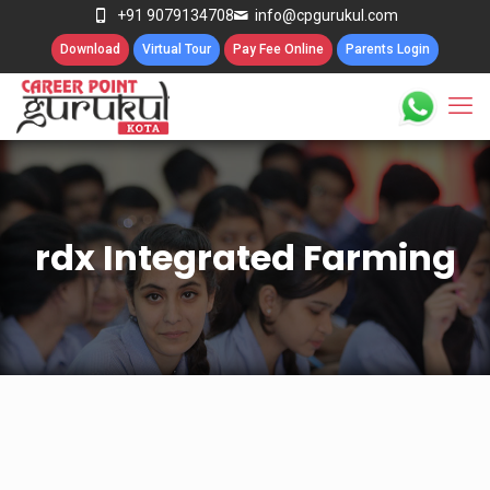
+91 9079134708
info@cpgurukul.com
Download
Virtual Tour
Pay Fee Online
Parents Login
rdx Integrated Farming