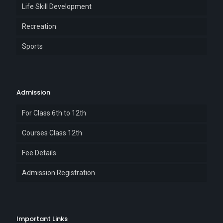
Life Skill Development
Recreation
Sports
Admission
For Class 6th to 12th
Courses Class 12th
Fee Details
Admission Registration
Important Links