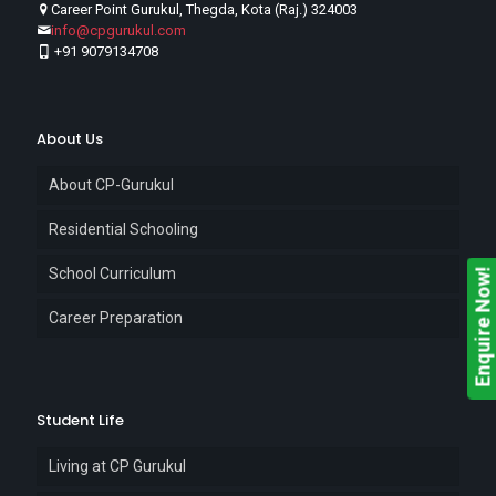
Career Point Gurukul, Thegda, Kota (Raj.) 324003
info@cpgurukul.com
+91 9079134708
About Us
About CP-Gurukul
Residential Schooling
School Curriculum
Enquire Now!
Career Preparation
Student Life
Living at CP Gurukul