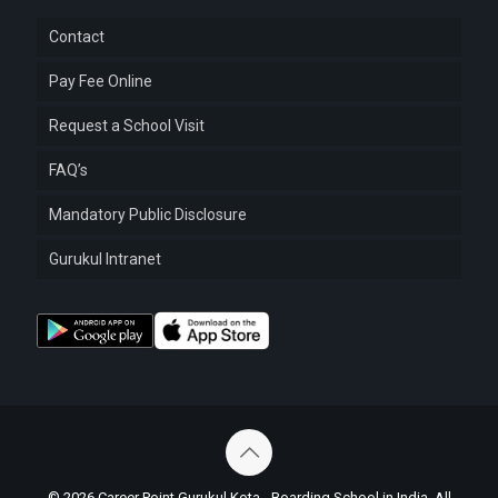
Contact
Pay Fee Online
Request a School Visit
FAQ’s
Mandatory Public Disclosure
Gurukul Intranet
© 2026 Career Point Gurukul Kota - Boarding School in India. All