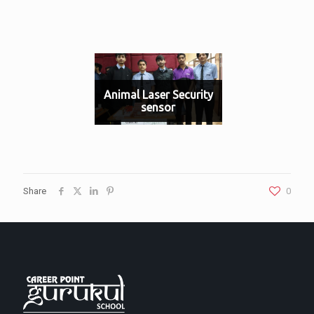
Animal Laser Security
sensor
Share
0