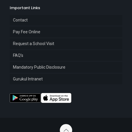
Important Links
Contact
Pay Fee Online
Request a School Visit
FAQ’s
Mandatory Public Disclosure
Gurukul Intranet