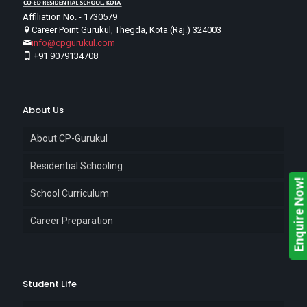
Affiliation No. - 1730579
Career Point Gurukul, Thegda, Kota (Raj.) 324003
info@cpgurukul.com
+91 9079134708
About Us
About CP-Gurukul
Residential Schooling
Enquire Now!
School Curriculum
Career Preparation
Student Life