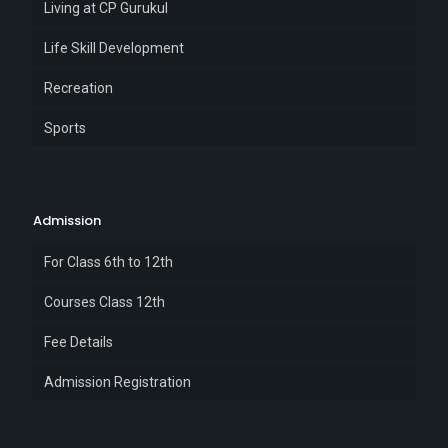
Living at CP Gurukul
Life Skill Development
Recreation
Sports
Admission
For Class 6th to 12th
Courses Class 12th
Fee Details
Admission Registration