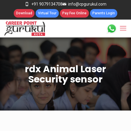
+91 9079134708
info@cpgurukul.com
Download
Virtual Tour
Pay Fee Online
Parents Login
rdx Animal Laser
Security sensor