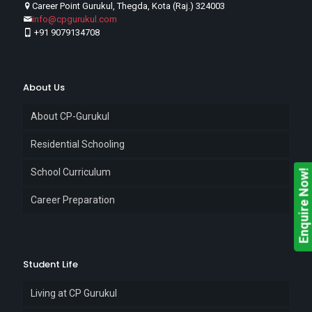
Career Point Gurukul, Thegda, Kota (Raj.) 324003
info@cpgurukul.com
+91 9079134708
About Us
About CP-Gurukul
Residential Schooling
School Curriculum
Enquire Now!
Career Preparation
Student Life
Living at CP Gurukul