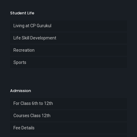
Student Life
Living at CP Gurukul
Life Skill Development
Recreation
Sports
Admission
For Class 6th to 12th
Courses Class 12th
Fee Details