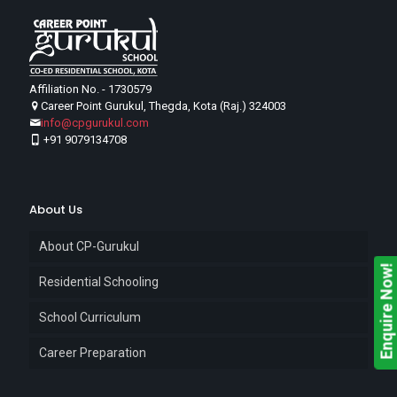
Affiliation No. - 1730579
Career Point Gurukul, Thegda, Kota (Raj.) 324003
info@cpgurukul.com
+91 9079134708
About Us
About CP-Gurukul
Enquire Now!
Residential Schooling
School Curriculum
Career Preparation