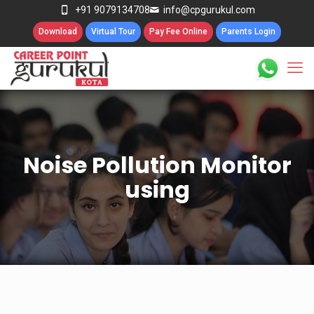
+91 9079134708
info@cpgurukul.com
Download
Virtual Tour
Pay Fee Online
Parents Login
Noise Pollution Monitor
using