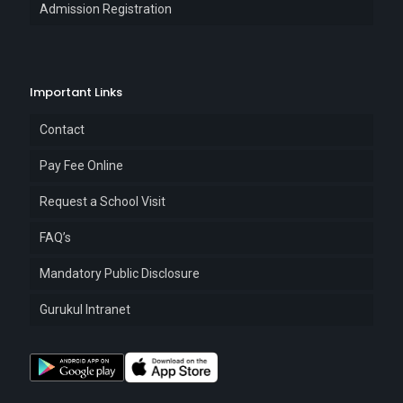
Admission Registration
Important Links
Contact
Pay Fee Online
Request a School Visit
FAQ’s
Mandatory Public Disclosure
Gurukul Intranet