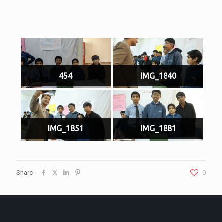
454
IMG_1840
IMG_1851
IMG_1881
Share
0