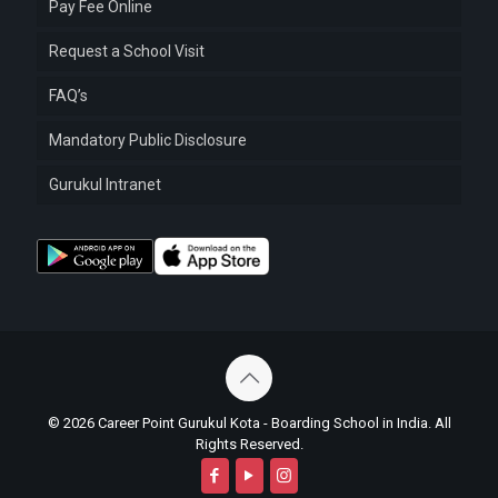
Pay Fee Online
Request a School Visit
FAQ’s
Mandatory Public Disclosure
Gurukul Intranet
© 2026 Career Point Gurukul Kota - Boarding School in India. All
Rights Reserved.