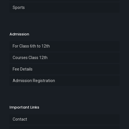
Sports
Admission
For Class 6th to 12th
Courses Class 12th
Fee Details
Admission Registration
Important Links
Contact