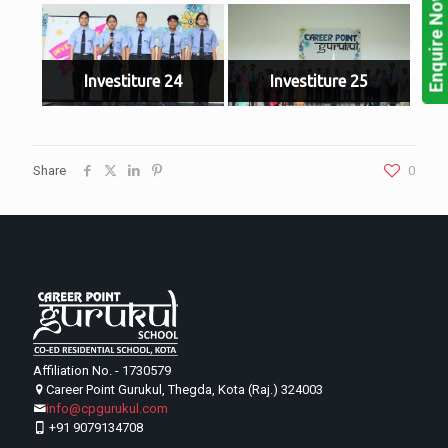
Enquire Now!
Investiture 24
Investiture 25
Share
0
Affiliation No. - 1730579
Career Point Gurukul, Thegda, Kota (Raj.) 324003
info@cpgurukul.com
+91 9079134708