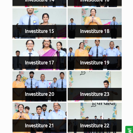
Investiture 15
Investiture 18
Investiture 17
Investiture 19
Investiture 20
Investiture 23
Investiture 21
Investiture 22