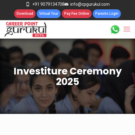
+91 9079134708
info@cpgurukul.com
Download
Virtual Tour
Pay Fee Online
Parents Login
Investiture Ceremony
2025