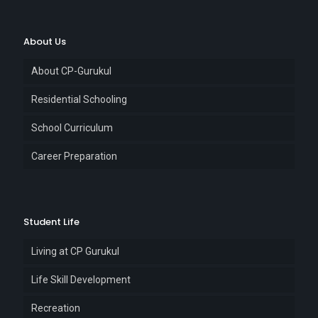
About Us
About CP-Gurukul
Residential Schooling
School Curriculum
Career Preparation
Student Life
Living at CP Gurukul
Life Skill Development
Recreation