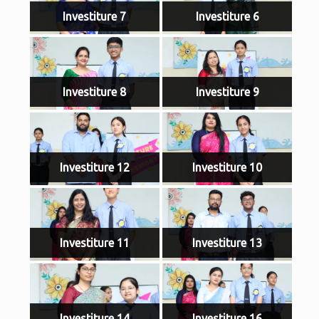
Investiture 7
Investiture 6
Investiture 8
Investiture 9
Investiture 12
Investiture 10
Investiture 11
Investiture 13
Investiture 14
Investiture 16