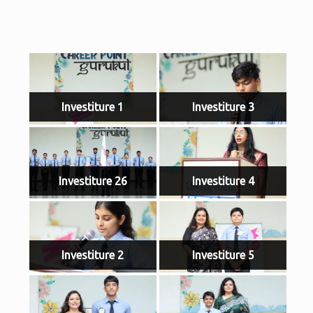
Investiture 1
Investiture 3
Investiture 26
Investiture 4
Investiture 2
Investiture 5