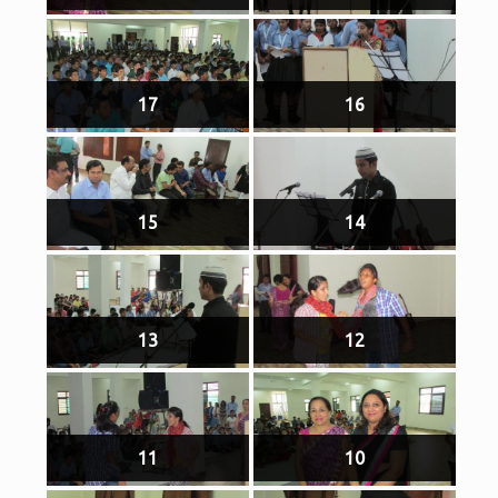
17
16
15
14
13
12
11
10