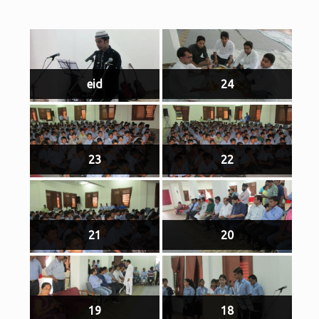
eid
24
23
22
21
20
19
18