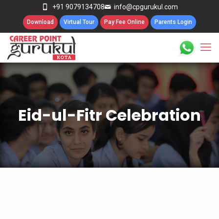
+91 9079134708
info@cpgurukul.com
Download
Virtual Tour
Pay Fee Online
Parents Login
Eid-ul-Fitr Celebration