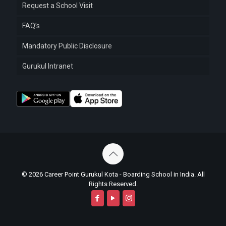
Request a School Visit
FAQ’s
Mandatory Public Disclosure
Gurukul Intranet
© 2026 Career Point Gurukul Kota - Boarding School in India. All
Rights Reserved.