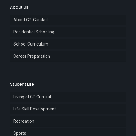
About Us
About CP-Gurukul
Residential Schooling
School Curriculum
Career Preparation
Student Life
Living at CP Gurukul
Life Skill Development
Recreation
Sports