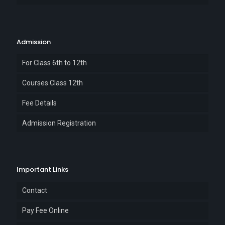
Admission
For Class 6th to 12th
Courses Class 12th
Fee Details
Admission Registration
Important Links
Contact
Pay Fee Online