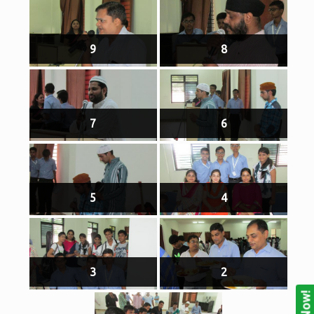
9
8
7
6
5
4
3
2