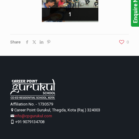
Enquire Now!
1
Share
0
Affiliation No. - 1730579
Career Point Gurukul, Thegda, Kota (Raj.) 324003
info@cpgurukul.com
+91 9079134708