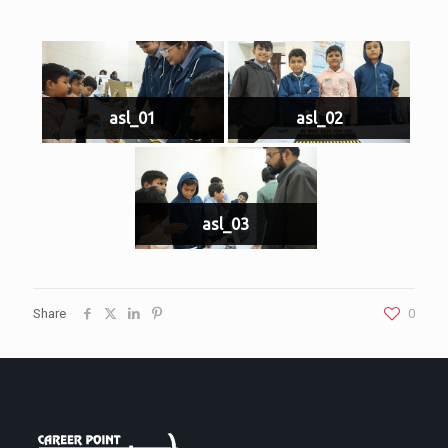
asl_01
asl_02
asl_03
Share
0