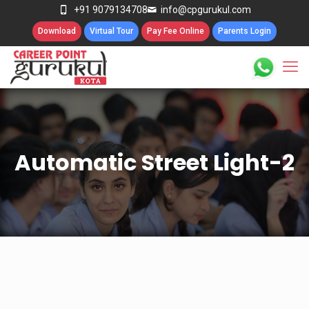
+91 9079134708
info@cpgurukul.com
Download
Virtual Tour
Pay Fee Online
Parents Login
Automatic Street Light-2