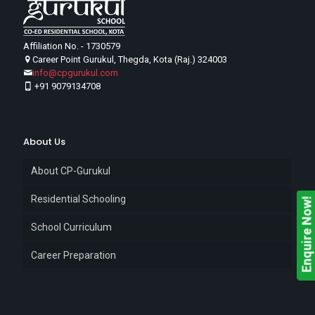
Affiliation No. - 1730579
Career Point Gurukul, Thegda, Kota (Raj.) 324003
info@cpgurukul.com
+91 9079134708
About Us
About CP-Gurukul
Residential Schooling
Enquire Now!
School Curriculum
Career Preparation