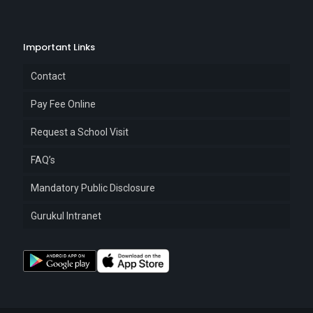
Important Links
Contact
Pay Fee Online
Request a School Visit
FAQ’s
Mandatory Public Disclosure
Gurukul Intranet