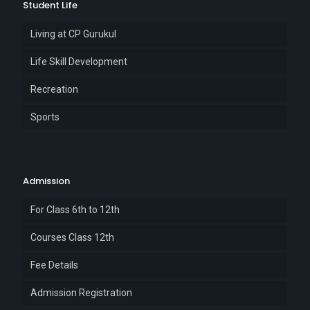
Student Life
Living at CP Gurukul
Life Skill Development
Recreation
Sports
Admission
For Class 6th to 12th
Courses Class 12th
Fee Details
Admission Registration