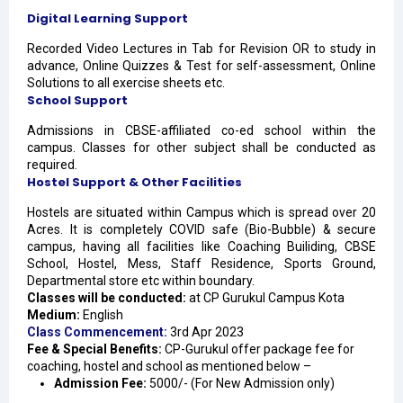
Digital Learning Support
Recorded Video Lectures in Tab for Revision OR to study in
advance, Online Quizzes & Test for self-assessment, Online
Solutions to all exercise sheets etc.
School Support
Admissions in CBSE-affiliated co-ed school within the
campus. Classes for other subject shall be conducted as
required.
Hostel Support & Other Facilities
Hostels are situated within Campus which is spread over 20
Acres. It is completely COVID safe (Bio-Bubble) & secure
campus, having all facilities like Coaching Builiding, CBSE
School, Hostel, Mess, Staff Residence, Sports Ground,
Departmental store etc within boundary.
Classes will be conducted:
at CP Gurukul Campus Kota
Medium:
English
Class Commencement:
3rd Apr 2023
Fee & Special Benefits:
CP-Gurukul offer package fee for
coaching, hostel and school as mentioned below –
Admission Fee
:
5000/- (For New Admission only)