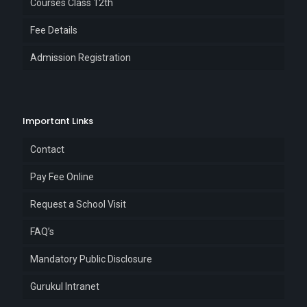
Courses Class 12th
Fee Details
Admission Registration
Important Links
Contact
Pay Fee Online
Request a School Visit
FAQ’s
Mandatory Public Disclosure
Gurukul Intranet