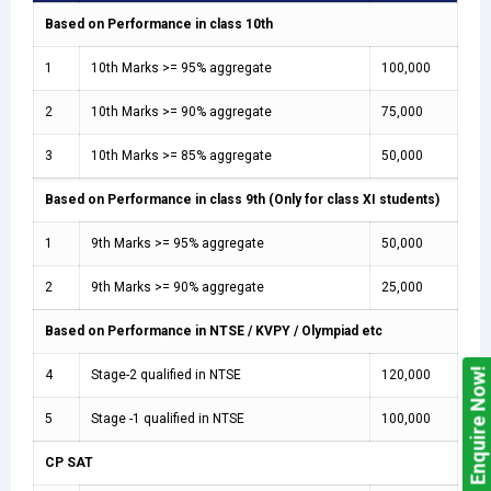
Based on Performance in class 10th
1
10th Marks >= 95% aggregate
100,000
2
10th Marks >= 90% aggregate
75,000
3
10th Marks >= 85% aggregate
50,000
Based on Performance in class 9th (Only for class XI students)
1
9th Marks >= 95% aggregate
50,000
2
9th Marks >= 90% aggregate
25,000
Based on Performance in NTSE / KVPY / Olympiad etc
Enquire Now!
4
Stage-2 qualified in NTSE
120,000
5
Stage -1 qualified in NTSE
100,000
CP SAT