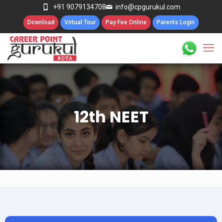
+91 9079134708
info@cpgurukul.com
Download
Virtual Tour
Pay Fee Online
Parents Login
12th NEET