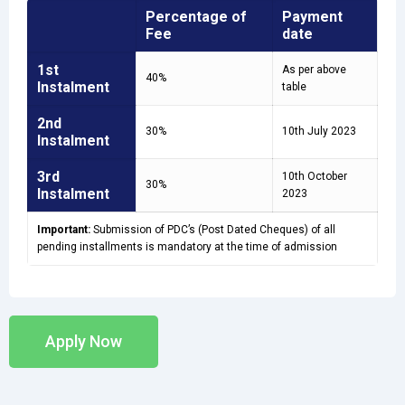
Percentage of
Payment
Fee
date
1st
As per above
40%
Instalment
table
2nd
30%
10th July 2023
Instalment
3rd
10th October
30%
Instalment
2023
Important:
Submission of PDC’s (Post Dated Cheques) of all
pending installments is mandatory at the time of admission
Apply Now