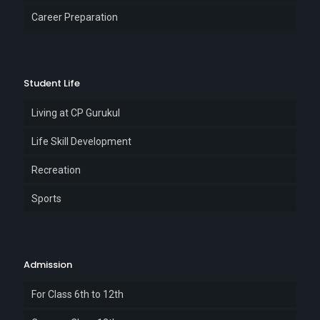
Career Preparation
Student Life
Living at CP Gurukul
Life Skill Development
Recreation
Sports
Admission
For Class 6th to 12th