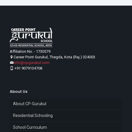
Affiliation No. - 1730579
Career Point Gurukul, Thegda, Kota (Raj.) 324003
info@cpgurukul.com
+91 9079134708
About Us
About CP-Gurukul
Residential Schooling
School Curriculum