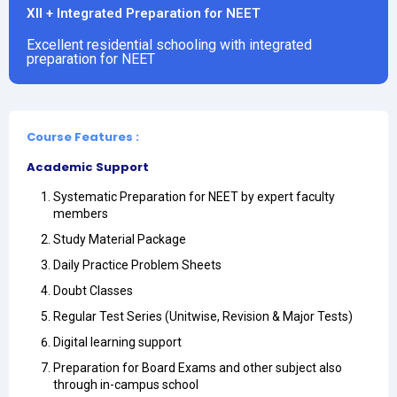
XII + Integrated Preparation for NEET
Excellent residential schooling with integrated
preparation for NEET
Course Features :
Academic Support
Systematic Preparation for NEET by expert faculty
members
Study Material Package
Daily Practice Problem Sheets
Doubt Classes
Regular Test Series (Unitwise, Revision & Major Tests)
Digital learning support
Preparation for Board Exams and other subject also
through in-campus school