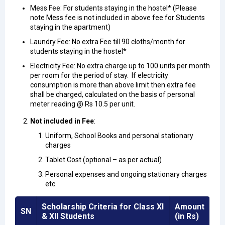
Mess Fee: For students staying in the hostel* (Please
note Mess fee is not included in above fee for Students
staying in the apartment)
Laundry Fee: No extra Fee till 90 cloths/month for
students staying in the hostel*
Electricity Fee: No extra charge up to 100 units per month
per room for the period of stay. If electricity
consumption is more than above limit then extra fee
shall be charged, calculated on the basis of personal
meter reading @ Rs 10.5 per unit.
Not included in Fee
:
Uniform, School Books and personal stationary
charges
Tablet Cost (optional – as per actual)
Personal expenses and ongoing stationary charges
etc.
Scholarship Criteria for Class XI
Amount
SN
& XII Students
(in Rs)