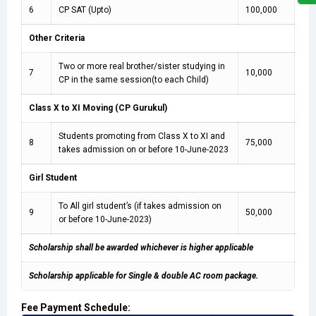
6
CP SAT (Upto)
100,000
Other Criteria
Two or more real brother/sister studying in
7
10,000
CP in the same session(to each Child)
Class X to XI Moving (CP Gurukul)
Students promoting from Class X to XI and
8
75,000
takes admission on or before 10-June-2023
Girl Student
To All girl student’s (if takes admission on
9
50,000
or before 10-June-2023)
Scholarship shall be awarded whichever is higher applicable
Scholarship applicable for Single & double AC room package.
Fee Payment Schedule: