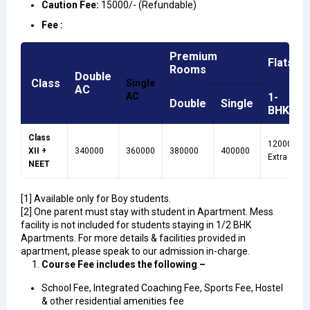
Caution Fee
:
15000/- (Refundable)
Fee :
Premium
Flats
Rooms
Double
Class
Single
AC
AC
1-
Double
Single
BHK
Class
120000
XII +
340000
360000
380000
400000
Extra
NEET
[1] Available only for Boy students.
[2] One parent must stay with student in Apartment. Mess
facility is not included for students staying in 1/2 BHK
Apartments. For more details & facilities provided in
apartment, please speak to our admission in-charge.
Course Fee includes the following –
School Fee, Integrated Coaching Fee, Sports Fee, Hostel
& other residential amenities fee