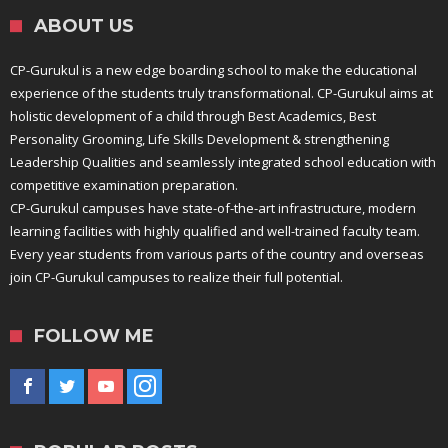
ABOUT US
CP-Gurukul is a new edge boarding school to make the educational
experience of the students truly transformational. CP-Gurukul aims at
holistic development of a child through Best Academics, Best
Personality Grooming, Life Skills Development & strengthening
Leadership Qualities and seamlessly integrated school education with
competitive examination preparation.
CP-Gurukul campuses have state-of-the-art infrastructure, modern
learning facilities with highly qualified and well-trained faculty team.
Every year students from various parts of the country and overseas
join CP-Gurukul campuses to realize their full potential.
FOLLOW ME