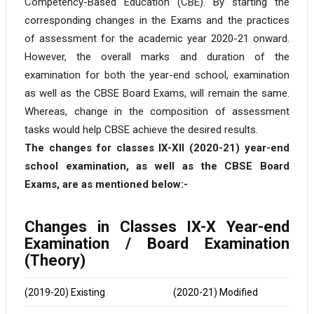
Competency-Based Education (CBE). By starting the
corresponding changes in the Exams and the practices
of assessment for the academic year 2020-21 onward.
However, the overall marks and duration of the
examination for both the year-end school, examination
as well as the CBSE Board Exams, will remain the same.
Whereas, change in the composition of assessment
tasks would help CBSE achieve the desired results.
The changes for classes IX-XII (2020-21) year-end
school examination, as well as the CBSE Board
Exams, are as mentioned below:-
Changes in Classes IX-X Year-end
Examination / Board Examination
(Theory)
(2019-20) Existing
(2020-21) Modified