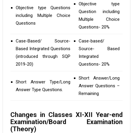
Objective type
Objective type Questions
Question including
including Multiple Choice
Multiple Choice
Questions
Questions- 20%
Case-Based/ Source-
Case-based/
Based Integrated Questions
Source- Based
(introduced through SQP
Integrated
2019-20)
Questions- 20%
Short Answer/Long
Short Answer Type/Long
Answer Questions –
Answer Type Questions.
Remaining
Changes in Classes XI-XII Year-end
Examination/Board Examination
(Theory)