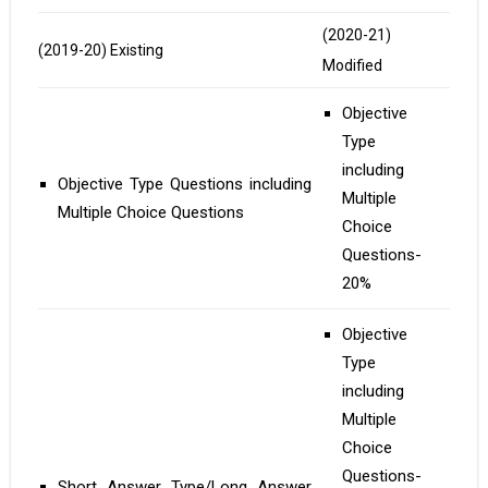
(2020-21)
(2019-20) Existing
Modified
Objective
Type
including
Objective Type Questions including
Multiple
Multiple Choice Questions
Choice
Questions-
20%
Objective
Type
including
Multiple
Choice
Questions-
Short Answer Type/Long Answer