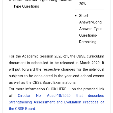
20%
Type Questions
Short
Answer/Long
Answer Type
Questions-
Remaining
For the Academic Session 2020-21, the CBSE curriculum
document is scheduled to be released in March 2020. It
will put forward the respective changes for the individual
subjects to be considered in the year-end school exams
as well as the CBSE Board Examinations.
For more information CLICK HERE — on the provided link
of
Circular No. Acad-18/2020 that describes
Strengthening Assessment and Evaluation Practices of
the CBSE Board
.