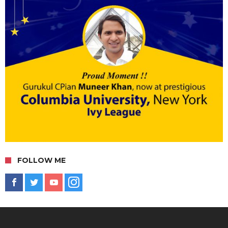
FOLLOW ME