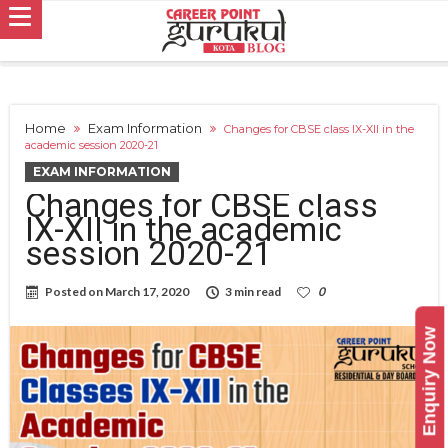
Home
Exam Information
Changes for CBSE class IX-XII in the
academic session 2020-21
EXAM INFORMATION
Changes for CBSE class
IX-XII in the academic
session 2020-21
Posted on
March 17, 2020
3 min read
0
Enquiry Now