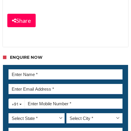
Share
ENQUIRE NOW