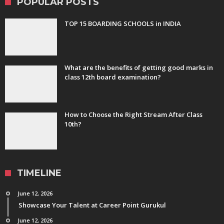
POPULAR POSTS
TOP 15 BOARDING SCHOOLS in INDIA
What are the benefits of getting good marks in
class 12th board examination?
How to Choose the Right Stream After Class
10th?
TIMELINE
June 12, 2026
Showcase Your Talent at Career Point Gurukul
June 12, 2026