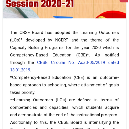
The CBSE Board has adopted the Learning Outcomes
(LOs)* developed by NCERT and the theme of the
Capacity Building Programs for the year 2020 which is
Competency-Based Education (CBE)*. As notified
through the
CBSE Circular No. Acad-05/2019 dated
18.01.2019
.
*Competency-Based Education (CBE) is an outcome-
based approach to schooling, where attainment of goals
takes priority.
**Learning Outcomes (LOs) are defined in terms of
competencies and capacities, which students acquire
and demonstrate at the end of the instructional program.
Additionally to this, the CBSE Board is intensifying the