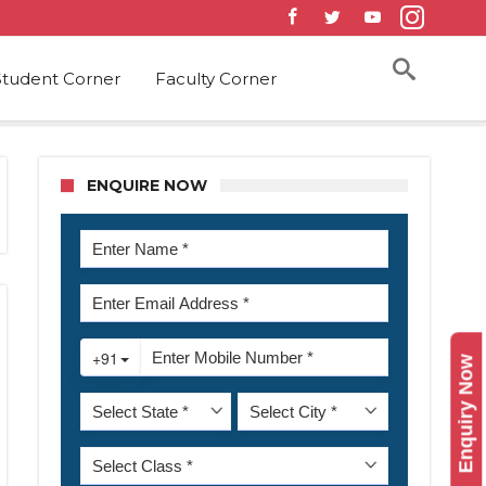
Student Corner
Faculty Corner
ENQUIRE NOW
Enquiry Now