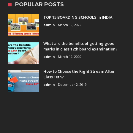
POPULAR POSTS
TOP 15 BOARDING SCHOOLS in INDIA
admin
March 19, 2022
What are the benefits of getting good
marks in class 12th board examination?
admin
March 19, 2020
How to Choose the Right Stream After
Class 10th?
admin
December 2, 2019