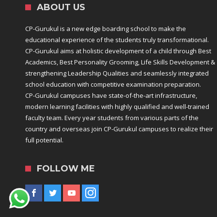
ABOUT US
CP-Gurukul is a new edge boarding school to make the
educational experience of the students truly transformational.
CP-Gurukul aims at holistic development of a child through Best
Academics, Best Personality Grooming, Life Skills Development &
strengthening Leadership Qualities and seamlessly integrated
school education with competitive examination preparation.
CP-Gurukul campuses have state-of-the-art infrastructure,
modern learning facilities with highly qualified and well-trained
faculty team. Every year students from various parts of the
country and overseas join CP-Gurukul campuses to realize their
full potential.
FOLLOW ME