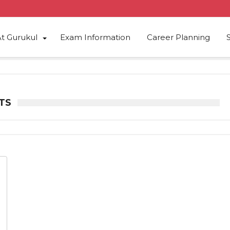
At Gurukul
Exam Information
Career Planning
TS