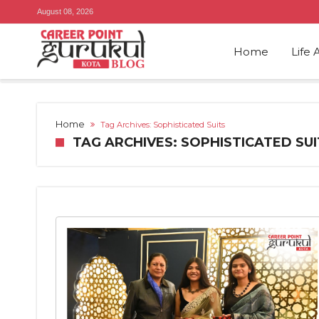
August 08, 2026
Home
Life 
Home
Tag Archives: Sophisticated Suits
TAG ARCHIVES: SOPHISTICATED SUI