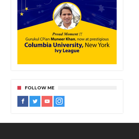
FOLLOW ME