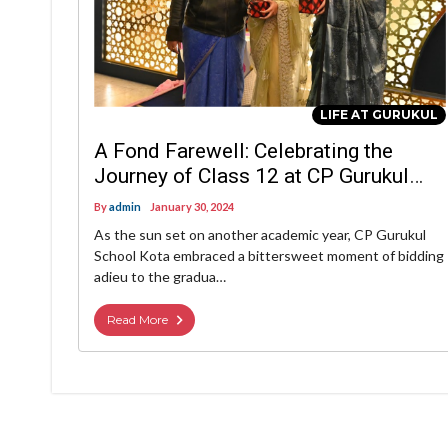
LIFE AT GURUKUL
A Fond Farewell: Celebrating the
Journey of Class 12 at CP Gurukul
School, Kota
By
admin
January 30, 2024
As the sun set on another academic year, CP Gurukul
School Kota embraced a bittersweet moment of bidding
adieu to the gradua…
Read More