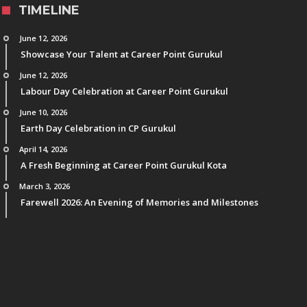
TIMELINE
June 12, 2026
Showcase Your Talent at Career Point Gurukul
June 12, 2026
Labour Day Celebration at Career Point Gurukul
June 10, 2026
Earth Day Celebration in CP Gurukul
April 14, 2026
A Fresh Beginning at Career Point Gurukul Kota
March 3, 2026
Farewell 2026: An Evening of Memories and Milestones