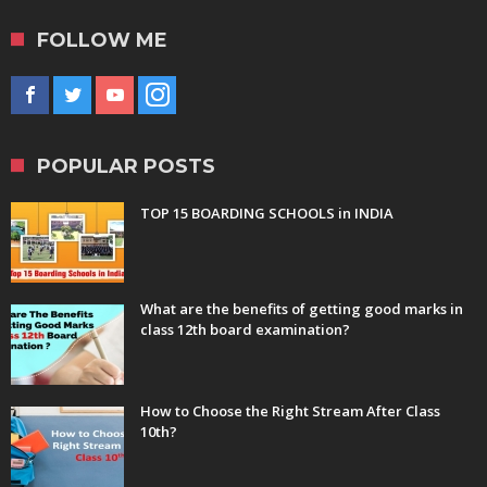
FOLLOW ME
POPULAR POSTS
TOP 15 BOARDING SCHOOLS in INDIA
What are the benefits of getting good marks in
class 12th board examination?
How to Choose the Right Stream After Class
10th?