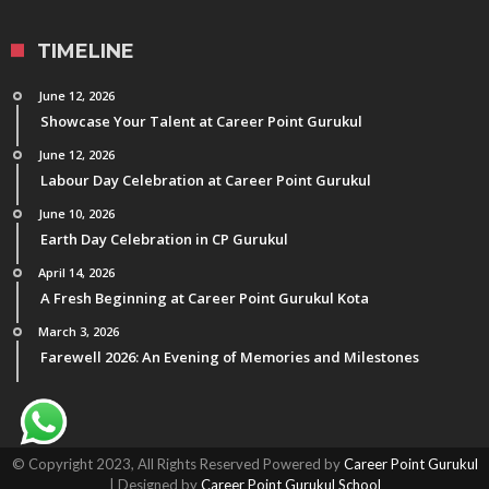
TIMELINE
June 12, 2026
Showcase Your Talent at Career Point Gurukul
June 12, 2026
Labour Day Celebration at Career Point Gurukul
June 10, 2026
Earth Day Celebration in CP Gurukul
April 14, 2026
A Fresh Beginning at Career Point Gurukul Kota
March 3, 2026
Farewell 2026: An Evening of Memories and Milestones
© Copyright 2023, All Rights Reserved Powered by
Career Point Gurukul
| Designed by
Career Point Gurukul School