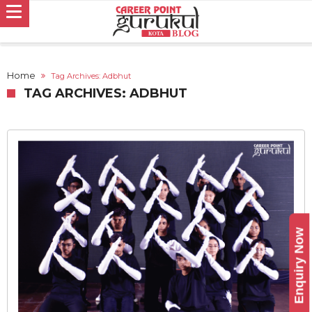
Home
Tag Archives: Adbhut
TAG ARCHIVES: ADBHUT
Enquiry Now