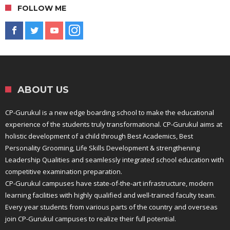
FOLLOW ME
ABOUT US
CP-Gurukul is a new edge boarding school to make the educational
experience of the students truly transformational. CP-Gurukul aims at
holistic development of a child through Best Academics, Best
Personality Grooming, Life Skills Development & strengthening
Leadership Qualities and seamlessly integrated school education with
competitive examination preparation.
CP-Gurukul campuses have state-of-the-art infrastructure, modern
learning facilities with highly qualified and well-trained faculty team.
Every year students from various parts of the country and overseas
join CP-Gurukul campuses to realize their full potential.