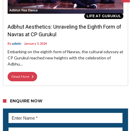
LIFE AT GURUKUL
Adbhut Aesthetics: Unraveling the Eighth Form of
Navras at CP Gurukul
By
admin
January 5, 2024
Embarking on the eighth form of Navras, the cultural odyssey at
CP Gurukul reached new heights with the celebration of
Adbhu…
Read More
ENQUIRE NOW