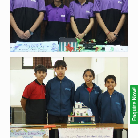
Enquire Now!