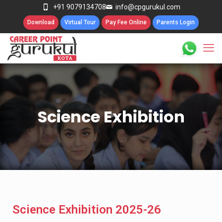
+91 9079134708
info@cpgurukul.com
Download
Virtual Tour
Pay Fee Online
Parents Login
Science Exhibition
Science Exhibition 2025-26