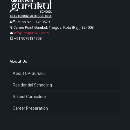
Affiliation No. - 1730579
Career Point Gurukul, Thegda, Kota (Raj.) 324003
info@cpgurukul.com
+91 9079134708
About Us
About CP-Gurukul
Residential Schooling
School Curriculum
Career Preparation