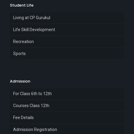
Student Life
Living at CP Gurukul
Life Skill Development
Recreation
Sports
Admission
For Class 6th to 12th
Courses Class 12th
Fee Details
Admission Registration