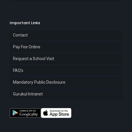
Important Links
Contact
Pay Fee Online
Request a School Visit
FAQ’s
Mandatory Public Disclosure
Gurukul Intranet