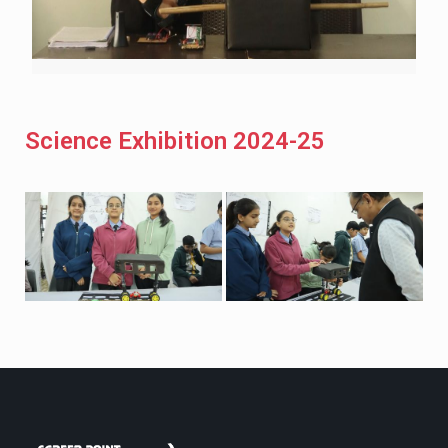
Science Exhibition 2024-25